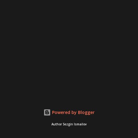
Powered by Blogger
Author Sezgin Ismailov