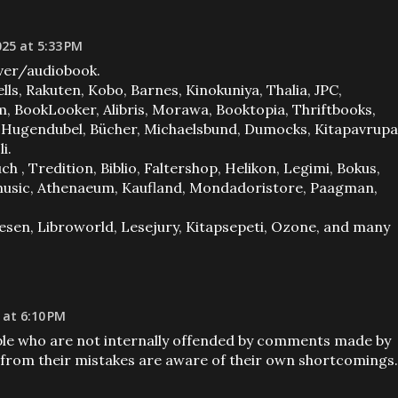
025 at 5:33 PM
er/audiobook.
lls, Rakuten, Kobo, Barnes, Kinokuniya, Thalia, JPC,
 BookLooker, Alibris, Morawa, Booktopia, Thriftbooks,
, Hugendubel, Bücher, Michaelsbund, Dumocks, Kitapavrupa
i.
, Tredition, Biblio, Faltershop, Helikon, Legimi, Bokus,
 Imusic, Athenaeum, Kaufland, Mondadoristore, Paagman,
 Lesen, Libroworld, Lesejury, Kitapsepeti, Ozone, and many
 at 6:10 PM
ple who are not internally offended by comments made by
from their mistakes are aware of their own shortcomings.