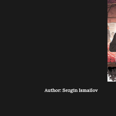
Author: Sezgin Ismailov