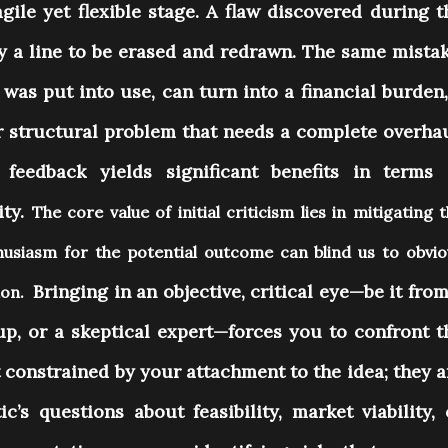
agile yet flexible stage. A flaw discovered during t
ly a line to be erased and redrawn. The same mistak
was put into use, can turn into a financial burden,
or structural problem that needs a complete overhau
 feedback yields significant benefits in terms 
ity.
The core value of initial criticism lies in mitigating 
usiasm for the potential outcome can blind us to obvio
Bringing in an objective, critical eye—be it from
tion.
up, or a skeptical expert—forces you to confront t
t constrained by your attachment to the idea; they a
c’s questions about feasibility, market viability, 