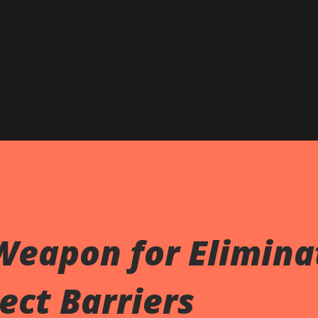
Skip to main content
Weapon for Elimina
ect Barriers