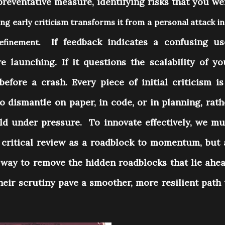
 preventative measure, identifying risks that you we
g early criticism transforms it from a personal attack i
If feedback indicates a confusing us
 refinement.
re launching. If it questions the scalability of yo
before a crash. Every piece of initial criticism is
to dismantle on paper, in code, or in planning, rath
orld under pressure.
To innovate effectively, we mu
a critical review as a roadblock to momentum, but 
e way to remove the hidden roadblocks that lie ahea
their scrutiny pave a smoother, more resilient path 