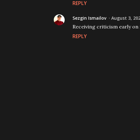
REPLY
Sezgin Ismailov
August 3, 20
Receiving criticism early on i
REPLY
P
o