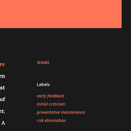
SHARE
re
en
Labels
st
early feedback
of
initial criticism
r,
preventative maintenance
risk elimination
.
A