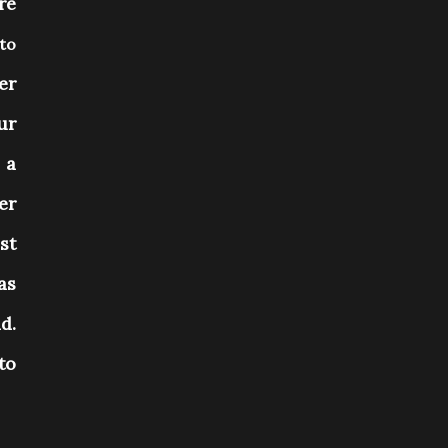
re
nto
er
ur
 a
er
st
as
d.
to