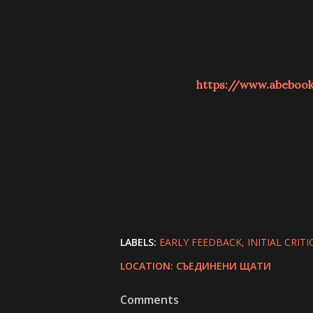
https://www.abeboo
LABELS:
EARLY FEEDBACK
INITIAL CRITI
LOCATION:
СЪЕДИНЕНИ ЩАТИ
Comments