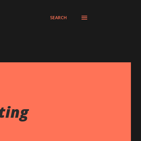
SEARCH
ting