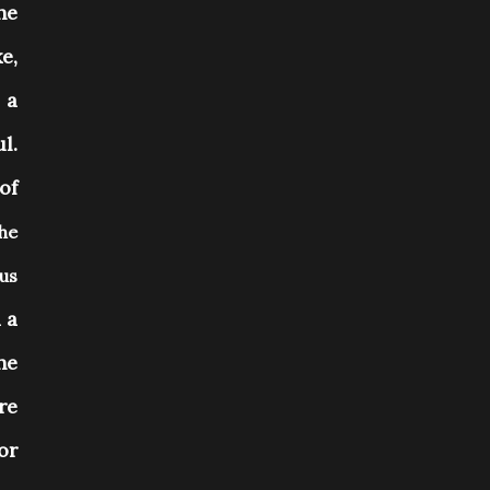
he
e,
 a
l.
of
the
us
 a
he
re
or