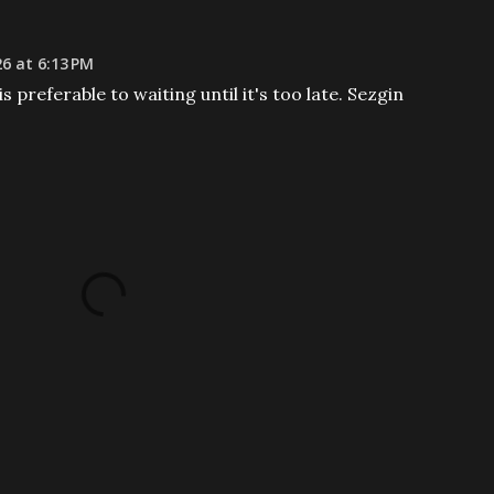
26 at 6:13 PM
s preferable to waiting until it's too late. Sezgin