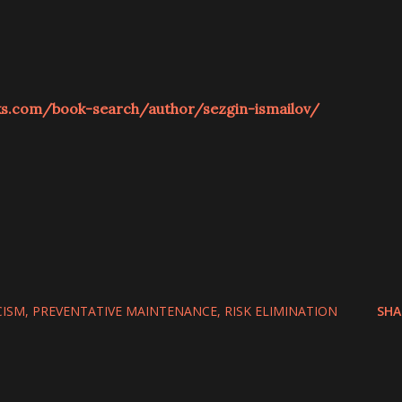
ks.com/book-search/author/sezgin-ismailov/
CISM
PREVENTATIVE MAINTENANCE
RISK ELIMINATION
SHA