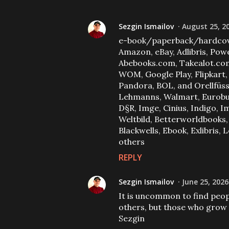
Sezgin Ismailov
August 25, 2
e-book/paperback/hardcov
Amazon, eBay, Adlibris, Powe
Abebooks.com, Takealot.com,
WOM, Google Play, Flipkart
Pandora, BOL, and Orellfüssl
Lehmanns, Walmart, Eurobuch 
D§R, Imge, Cinius, Indigo,
Weltbild, Betterworldbooks,
Blackwells, Ebook, Exlibris,
others
REPLY
Sezgin Ismailov
June 25, 2026
It is uncommon to find peo
others, but those who grow 
Sezgin