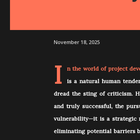
November 18, 2025
I
n the world of project dev
is a natural human tenden
dread the sting of criticism. 
and truly successful, the pursu
vulnerability—it is a strategic 
eliminating potential barriers 