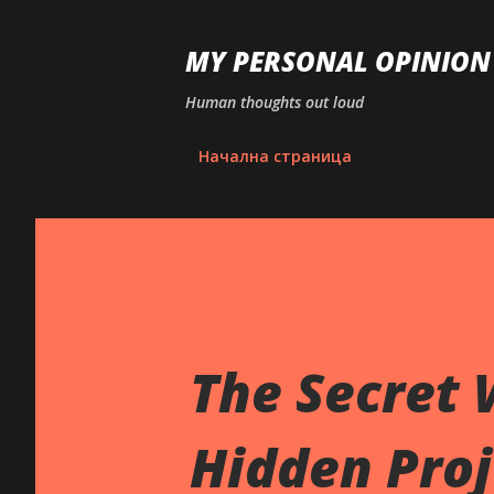
MY PERSONAL OPINION
Human thoughts out loud
Начална страница
The Secret 
Hidden Proj