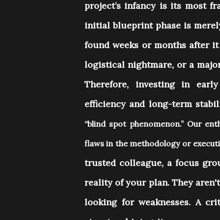
project’s infancy is its most fr
initial blueprint phase is mere
found weeks or months after it 
logistical nightmare, or a maj
Therefore, investing in early
efficiency and long-term stabil
“blind spot phenomenon.” Our enth
flaws in the methodology or execu
trusted colleague, a focus gro
reality of your plan. They aren'
looking for weaknesses. A criti