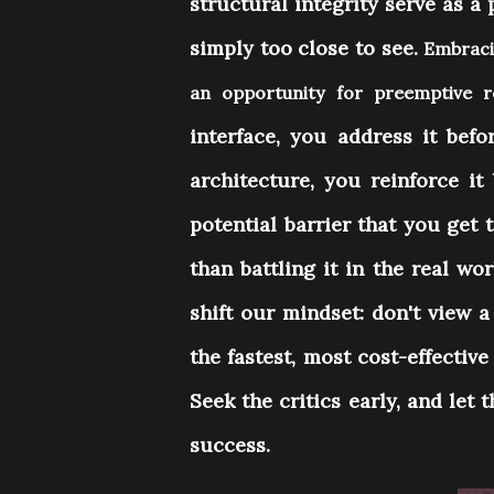
structural integrity serve as a
simply too close to see.
Embracin
an opportunity for preemptive
interface, you address it befo
architecture, you reinforce it 
potential barrier that you get 
than battling it in the real w
shift our mindset: don't view 
the fastest, most cost-effectiv
Seek the critics early, and let 
success.