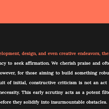
elopment, design, and even creative endeavors, the
cy to seek affirmation. We cherish praise and oft
However, for those aiming to build something robu
it of initial, constructive criticism is not an act 
necessity. This early scrutiny acts as a potent filte
before they solidify into insurmountable obstacles