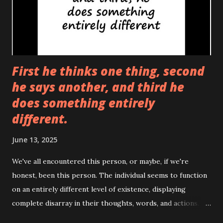
First he thinks one thing, second
he says another, and third he
does something entirely
different.
June 13, 2025
We've all encountered this person, or maybe, if we're
honest, been this person. The individual seems to function
on an entirely different level of existence, displaying
complete disarray in their thoughts, words, and actions.
They think one thing, say another, and then proceed to do