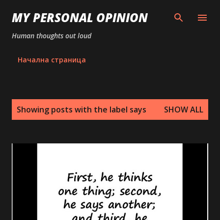
Skip to main content
MY PERSONAL OPINION
Human thoughts out loud
Начална страница
P
Showing posts with the label
says
SHOW ALL
o
s
t
s