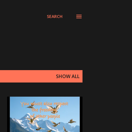
SEARCH
SHOW ALL