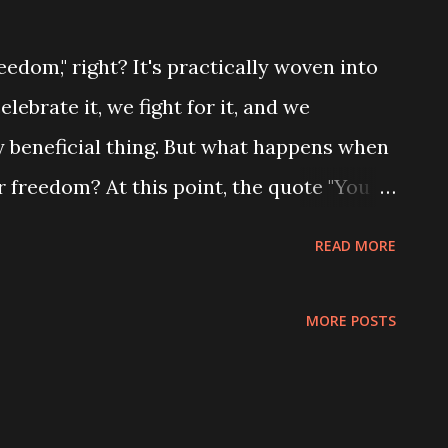
eedom," right? It's practically woven into
elebrate it, we fight for it, and we
ry beneficial thing. But what happens when
 freedom? At this point, the quote "You
s freedom" from the book "Manners in the
READ MORE
ant. Think of the book as a guide to
people trying to live their best lives. It’s
MORE POSTS
e at dinner; it’s about the basic
se society to function harmoniously. And
t, is the idea of ​​respecting the freedom of