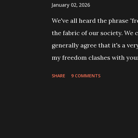
January 02, 2026
We've all heard the phrase "fr
the fabric of our society. We c
generally agree that it's a ve
my freedom clashes with your
must respect and grant other
SHARE
9 COMMENTS
Great Kingdom" becomes relev
navigating a society with many 
not just about which fork to us
principles that allow a diver
right there, at the heart of tha