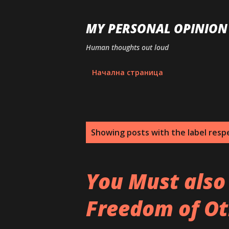
MY PERSONAL OPINION
Human thoughts out loud
Начална страница
P
Showing posts with the label
resp
o
s
You Must also
t
Freedom of Ot
s