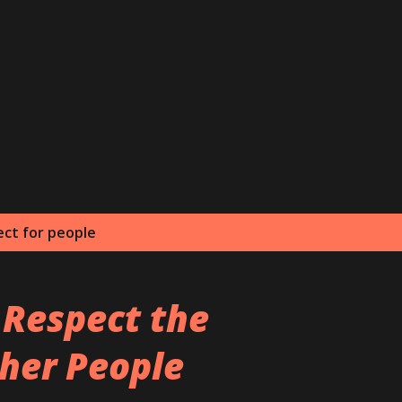
Skip to main content
ect for people
 Respect the
her People