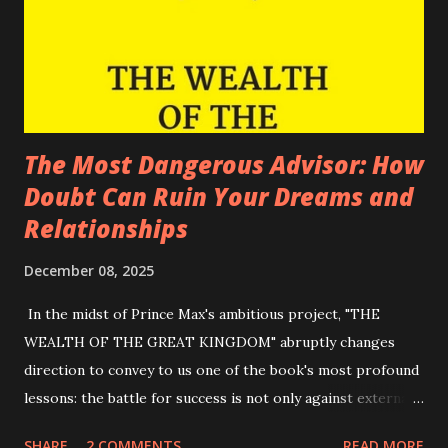
The Most Dangerous Advisor: How
Doubt Can Ruin Your Dreams and
Relationships
December 08, 2025
In the midst of Prince Max's ambitious project, "THE
WEALTH OF THE GREAT KINGDOM" abruptly changes
direction to convey to us one of the book's most profound
lessons: the battle for success is not only against external
obstacles but also against internal demons. The chapter
SHARE
2 COMMENTS
READ MORE