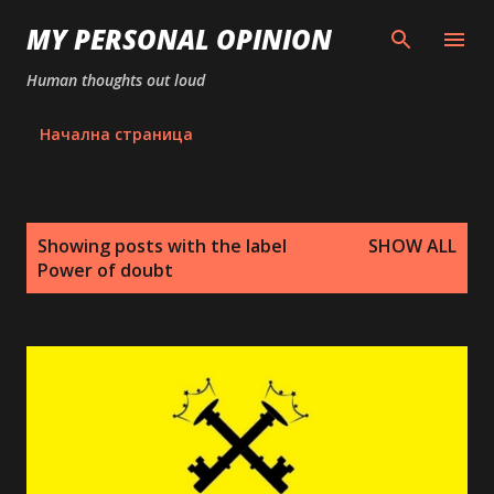
Skip to main content
MY PERSONAL OPINION
Human thoughts out loud
Начална страница
P
Showing posts with the label
SHOW ALL
o
Power of doubt
s
t
s