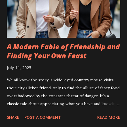
A Modern Fable of Friendship and
Finding Your Own Feast
July 11, 2025
We all know the story: a wide-eyed country mouse visits
their city slicker friend, only to find the allure of fancy food
overshadowed by the constant threat of danger. It's a
classic tale about appreciating what you have and knowing
yourself. But what if we updated this fable for the 21st
SHARE
POST A COMMENT
READ MORE
century, swapping mice for humans and trading fields for