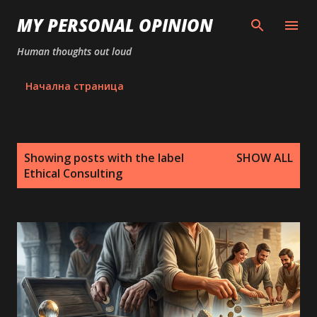
Skip to main content
MY PERSONAL OPINION
Human thoughts out loud
Начална страница
P
Showing posts with the label
SHOW ALL
o
Ethical Consulting
s
t
s