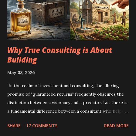
Why True Consulting is About
Building
May 08, 2026
In the realm of investment and consulting, the alluring
promise of "guaranteed returns" frequently obscures the
distinction between a visionary and a predator. But there is
a fundamental difference between a consultant who helps
you grow and one who helps you escape reality. The
SHARE
17 COMMENTS
READ MORE
Illusion of the "Foreign Perfume": Imagine a kingdom