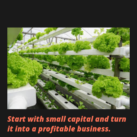
maintained its price or increased after its sale. You can
expect a profit sharing + BGN 100 thousand as a bonus
that you did not lose in your judgment. If it has lost its
value, you will not receive a share of the profit or the
promised bonus. Please consider this amount as a hundred
million. Your promised bonus is $10 million. You have to
invest the funds in whatever you want. Invest in honey, oil,
stocks, wine, or any other asset you deem suitable for
earning. With a smaller amount, you would even react
emotionally and act a little hastily. But with the larger
amount, you have to invest your mind as well as
emotionally. Not everyone ...
Start with small capital and turn
it into a profitable business.