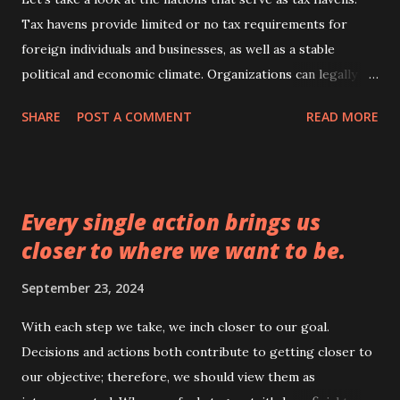
Tax havens provide limited or no tax requirements for
foreign individuals and businesses, as well as a stable
political and economic climate. Organizations can legally
deposit money earned abroad into tax havens to avoid
SHARE
POST A COMMENT
READ MORE
paying more taxes in the U.S. and other nations. These
nations are similar to Hong Kong, Switzerland, Singapore,
Jersey, Luxembourg, Dubai, and Bahrain. These should
actually be impoverished nations, but the situation is
Every single action brings us
completely reversed. They are both among the wealthiest
closer to where we want to be.
and highest-standard nations. It makes sense that their tax
rates are as low as possible or almost nonexistent. Their
September 23, 2024
leaders seem to be the most astute and skilled at luring the
wealth of their nations. Furthermore, the governors
With each step we take, we inch closer to our goal.
create some of the most aesthetically pleasing and
Decisions and actions both contribute to getting closer to
beautiful nations imaginable in terms of both human needs
our objective; therefore, we should view them as
and infrastructure. All over the world, all we can do is