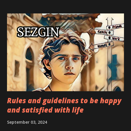
and other measures that guarantee an individual's physical
and emotional well-being and inspire trust. Needs for
belonging—to a group, a club, a family, a friend, a
community, etc.—are examples of affiliation needs. A
person's sense of self-worth—the degree to which he
believes he contributes meaningfully to his life and the
lives of those around him—is an example of an esteem
need. Among these are factors like self-assurance, social
standing, and accomplishments. The desire to realize
one's full potential, or self-actualization, is an essenti...
Rules and guidelines to be happy
and satisfied with life
September 03, 2024