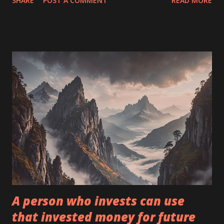
SHARE
POST A COMMENT
READ MORE
serious bucks to dig up information no one else has yet.
Merton Miller 1."Never invest in a business you don't
understand." 2."The 19th century belongs to England, the
20th century belongs to the USA, and the 21st century
belongs to China. Invest accordingly." 3. Stocks are not
ordinary pieces of paper. They represent partial
ownership of a business. So when considering an
investment, think like a future owner. 4. Always invest only
in assets you know well! 5. Rule number 1: Never lose
money! Rule number 2: Never forget rule number 1! 6.
Whether it's stocks or socks, I like to buy quality goods at
low prices. 7. Price is what you pay. Value is what you get.
Fo...
A person who invests can use
that invested money for future