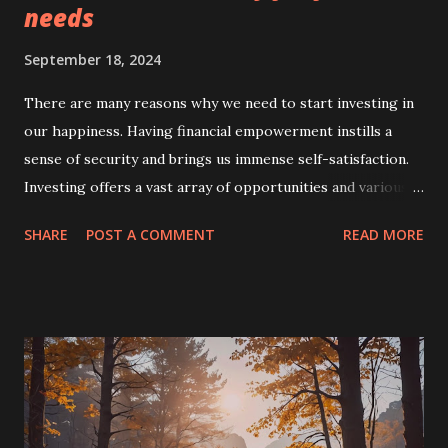
needs
September 18, 2024
There are many reasons why we need to start investing in
our happiness. Having financial empowerment instills a
sense of security and brings us immense self-satisfaction.
Investing offers a vast array of opportunities and various
methods to generate income. You'll be able to save while
SHARE
POST A COMMENT
READ MORE
you earn and then invest in more sources of income
outside of your traditional job. Paving a path to financial
security It's important for today's workers to understand
that their careers may not always last, so it's best to
embark on smart investing if your income stops when
you're older, retired from the workforce, or, worse,
terminated from employment due to illness. A person who
invests can use that invested money for future needs such