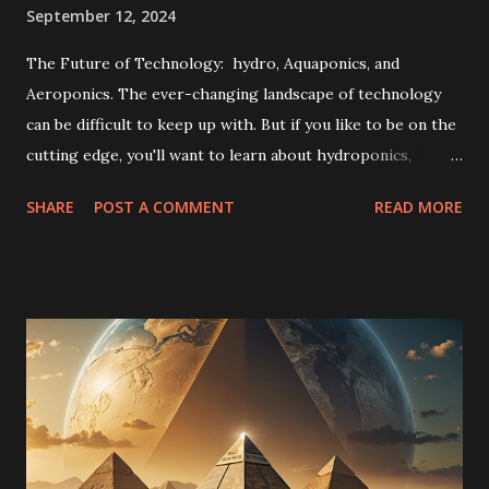
September 12, 2024
The Future of Technology: hydro, Aquaponics, and
Aeroponics. The ever-changing landscape of technology
can be difficult to keep up with. But if you like to be on the
cutting edge, you'll want to learn about hydroponics,
aquaponics, and aeroponics. These are three innovative
SHARE
POST A COMMENT
READ MORE
new methods of growing plants that are taking the world
by storm. The Benefits of Hydroponics, Aquaponics, and
Aeroponics If you're looking for a more efficient and
sustainable way to grow your plants, then you should
definitely consider hydro, aquaponics, or aeroponics. These
methods of growing plants use less water and energy than
traditional methods, and they can be done indoors, making
them ideal for urban areas. How Hydroponics, Aquaponics,
and Aeroponics Work The same principle underlies