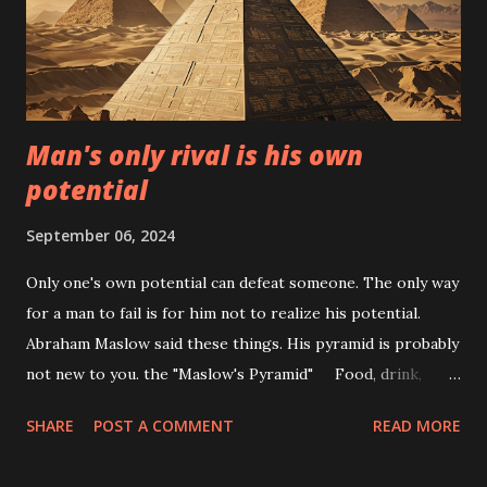
hydroponics, aquaponics, and aeroponics: the cultivation of
plants without the use of soil. Instead, they are grown in
water or in a mist. This technique may sound strange, but
it's actually a very effective way ...
Man's only rival is his own
potential
September 06, 2024
Only one's own potential can defeat someone. The only way
for a man to fail is for him not to realize his potential.
Abraham Maslow said these things. His pyramid is probably
not new to you. the "Maslow's Pyramid" Food, drink,
housing, clothes, sex, and recreation are all examples of
SHARE
POST A COMMENT
READ MORE
physiological demands. Needs for security include stable
employment, a pension system, safe working conditions,