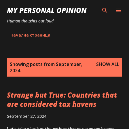
Skip to main content
MY PERSONAL OPINION
Human thoughts out loud
Начална страница
P
Showing posts from September,
SHOW ALL
o
2024
s
t
s
Strange but True: Countries that
are considered tax havens
September 27, 2024
Let’s take a look at the nations that serve as tax havens.