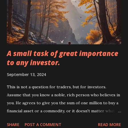
as retirement, medical emergencies, and consumer financial
goals. The investor must adhere to certain guidelines and
restrictions for each type of investment. Investment:
Investment is putting your time and money into a project
and hoping that the ...
A small task of great importance
to any investor.
September 13, 2024
This is not a question for traders, but for investors.
Assume that you know a noble, rich person who believes in
you. He agrees to give you the sum of one million to buy a
financial asset or a commodity, or it doesn't matter what
you want, but with a condition. You are not allowed to sell
SHARE
POST A COMMENT
READ MORE
what you buy for at least 10 years. After ten years, if it has