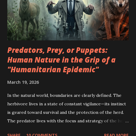
Predators, Prey, or Puppets:
Human Nature in the Grip of a
"Humanitarian Epidemic"
March 19, 2026
In the natural world, boundaries are clearly defined. The
herbivore lives in a state of constant vigilance—its instinct
is geared toward survival and the protection of the herd.
The predator lives with the focus and strategy of the hunt
—its goal is the energy of another, which it obtains
SHARE
10 COMMENTS
READ MORE