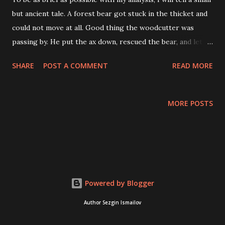
but ancient tale. A forest bear got stuck in the thicket and
could not move at all. Good thing the woodcutter was
passing by. He put the ax down, rescued the bear, and let
him go. When Bear saw this, she overtook the kindly man
SHARE
POST A COMMENT
READ MORE
and said to him, "Long live, woodcutter! You saved my bear."
Do you want to be friends? He agreed—how could he
refuse the terrible beast? Out of gratitude, the bear
MORE POSTS
welcomed him and, before sending him away alive and
stronger, reached out to kiss him. Oh, Bear, how awful your
mouth smells!" The woodcutter frowned. The bear bent
down and quietly thought, "Hit me with the ax now." "What
are you talking about, Bear?" How can I hit you? You're my
stepsister! "Hit me, or I'll eat you!" The woodcutter was
Powered by Blogger
afraid and didn't know what to do—he listened to her. He
Author Sezgin Ismailov
swung his ax and brought it down on her neck. The bear
growled, turned its back on him, ...