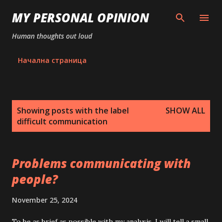
Skip to main content
MY PERSONAL OPINION
Human thoughts out loud
Начална страница
P
Showing posts with the label
SHOW ALL
o
difficult communication
s
t
s
Problems communicating with
people?
November 25, 2024
To be as brief as possible with my analysis, I will tell a small