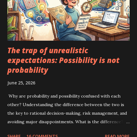
The trap of unrealistic
expectations: Possibility is not
probability
June 25, 2026
Why are probability and possibility confused with each
other? Understanding the difference between the two is
the key to rational decision-making, risk management, and
avoiding major disappointments. What is the difference?
Possibility means that an event can happen. It does not
SHARE
16 COMMENTS
READ MORE