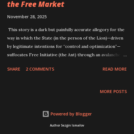
the Free Market
November 28, 2025
This story is a dark but painfully accurate allegory for the
way in which the State (in the person of the Lion)—driven
by legitimate intentions for “control and optimization”—
suffocates Free Initiative (the Ant) through an avalanche of
administration and regulations. Initially, the Little Ant was
SHARE
2 COMMENTS
READ MORE
an example of private initiative and an unencumbered
producer. She arrived early, worked diligently, and created
real value for the community. Her output was high, and her
MORE POSTS
work was clean and simple. She represented the engine of
the economy, operating without subsidies or government
orders, motivated solely by the desire to produce. The
Powered by Blogger
ruler—the Lion (the State Apparatus)—noticed her
Author Sezgin Ismailov
uncontrollable but impressive productivity and thought, "If