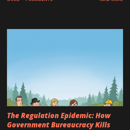
guard our borders, the more peacefully my subjects will
sleep," he thought. And so, he commanded the strongest
men to become soldiers, patrolling the roads and guarding
the realm from other kingdoms. However, the young
people of the Valley soon realized that the silence had
vanished. Everywhere, the thud of boots and the clanking
of weapons echoed. When they wanted to go to the river,
heavily armed soldiers would stop them, demanding a
password. "We are keeping the peace, youngsters," they
would say, but their eyes were filled with suspicion. Where
there were too many soldiers, peace turned into a constant
expectation of war. Seeing that the people were growing
restless, the king decid...
The Regulation Epidemic: How
Government Bureaucracy Kills