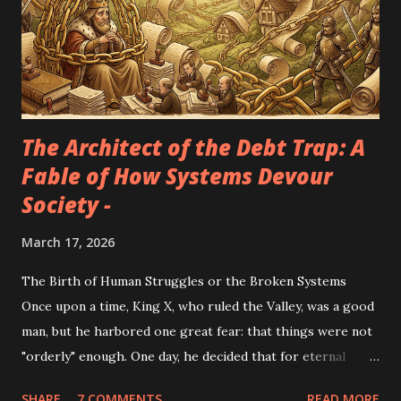
The Architect of the Debt Trap: A
Fable of How Systems Devour
Society -
March 17, 2026
The Birth of Human Struggles or the Broken Systems
Once upon a time, King X, who ruled the Valley, was a good
man, but he harbored one great fear: that things were not
"orderly" enough. One day, he decided that for eternal
peace to exist, he needed soldiers. "The more swords
SHARE
7 COMMENTS
READ MORE