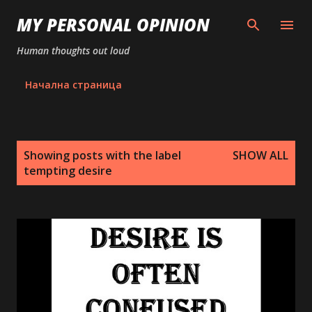
Skip to main content
MY PERSONAL OPINION
Human thoughts out loud
Начална страница
P
Showing posts with the label
SHOW ALL
o
tempting desire
s
t
s