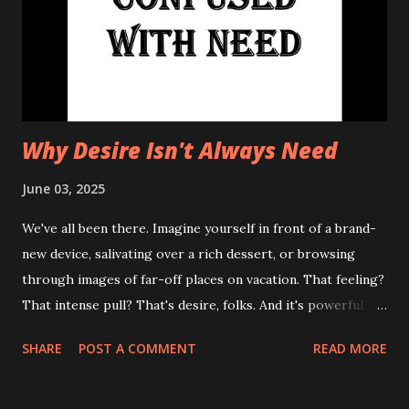
Why Desire Isn't Always Need
June 03, 2025
We've all been there. Imagine yourself in front of a brand-
new device, salivating over a rich dessert, or browsing
through images of far-off places on vacation. That feeling?
That intense pull? That's desire, folks. And it's powerful.
However, it's often mistaken, even weaponized, as a need.
SHARE
POST A COMMENT
READ MORE
Understanding the difference between the two is crucial
for a happier, healthier, and, frankly, less cluttered life. The
famous quote, "Desire is often confused with need,"