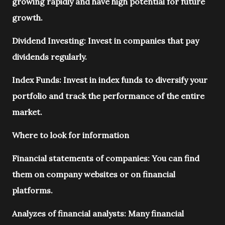
growing rapidly and have high potential for future
growth.
Dividend Investing: Invest in companies that pay
dividends regularly.
Index Funds: Invest in index funds to diversify your
portfolio and track the performance of the entire
market.
Where to look for information
Financial statements of companies: You can find
them on company websites or on financial
platforms.
Analyzes of financial analysts: Many financial