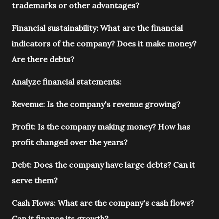
trademarks or other advantages?
Financial sustainability: What are the financial
indicators of the company? Does it make money?
Are there debts?
Analyze financial statements:
Revenue: Is the company's revenue growing?
Profit: Is the company making money? How has
profit changed over the years?
Debt: Does the company have large debts? Can it
serve them?
Cash Flows: What are the company's cash flows?
Can it finance its growth?