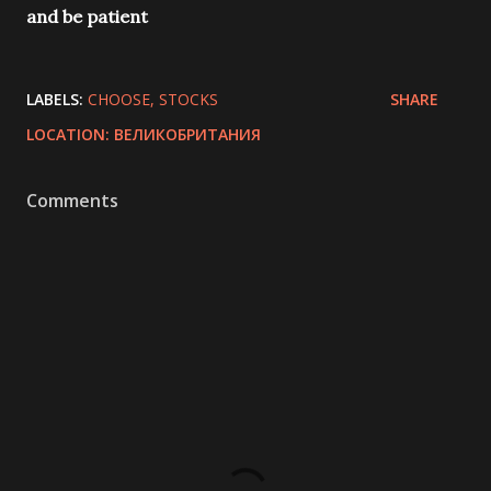
and be patient
LABELS:
CHOOSE
STOCKS
SHARE
LOCATION:
ВЕЛИКОБРИТАНИЯ
Comments