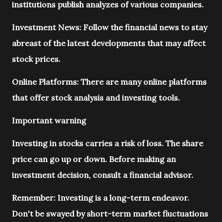
institutions publish analyzes of various companies.
Investment News: Follow the financial news to stay
abreast of the latest developments that may affect
stock prices.
Online Platforms: There are many online platforms
that offer stock analysis and investing tools.
Important warning
Investing in stocks carries a risk of loss. The share
price can go up or down. Before making an
investment decision, consult a financial advisor.
Remember: Investing is a long-term endeavor.
Don't be swayed by short-term market fluctuations