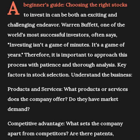
A
beginner's guide: Choosing the right stocks
to invest in can be both an exciting and
challenging endeavor. Warren Buffett, one of the
world's most successful investors, often says,
"Investing isn't a game of minutes. It's a game of
years." Therefore, it is important to approach this
process with patience and thorough analysis. Key
factors in stock selection. Understand the business:
Products and Services: What products or services
does the company offer? Do they have market
demand?
Competitive advantage: What sets the company
apart from competitors? Are there patents,