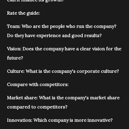
Rate the guide:
Team: Who are the people who run the company?
Do they have experience and good results?
Vision: Does the company have a clear vision for the
future?
Culture: What is the company's corporate culture?
Compare with competitors:
Market share: What is the company's market share
compared to competitors?
Innovation: Which company is more innovative?