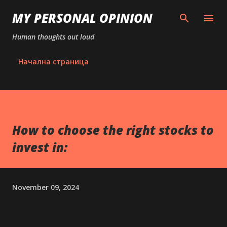
Skip to main content
MY PERSONAL OPINION
Human thoughts out loud
Начална страница
How to choose the right stocks to
invest in:
November 09, 2024