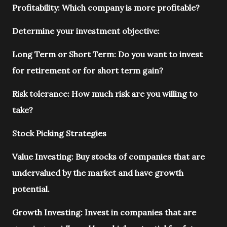
Profitability: Which company is more profitable?
Determine your investment objective:
Long Term or Short Term: Do you want to invest
for retirement or for short term gain?
Risk tolerance: How much risk are you willing to
take?
Stock Picking Strategies
Value Investing: Buy stocks of companies that are
undervalued by the market and have growth
potential.
Growth Investing: Invest in companies that are